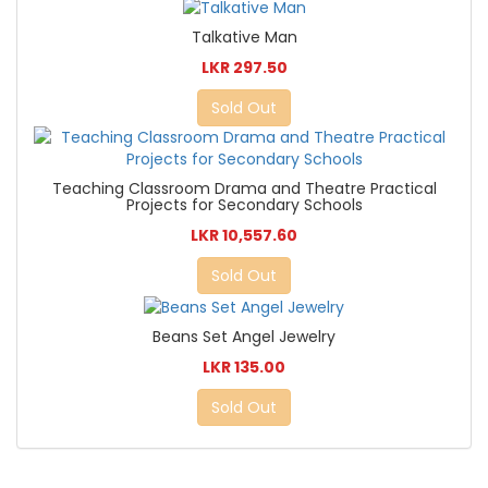
Talkative Man
LKR 297.50
Sold Out
Teaching Classroom Drama and Theatre Practical
Projects for Secondary Schools
LKR 10,557.60
Sold Out
Beans Set Angel Jewelry
LKR 135.00
Sold Out