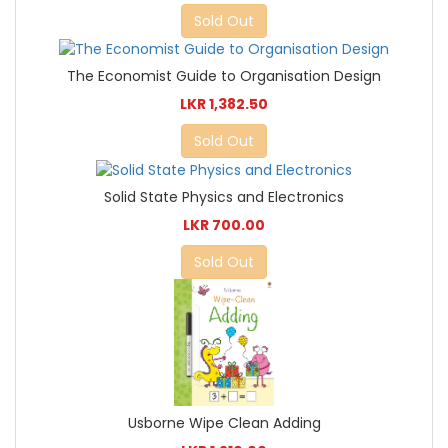
Sold Out
The Economist Guide to Organisation Design
LKR 1,382.50
Sold Out
Solid State Physics and Electronics
LKR 700.00
Sold Out
Usborne Wipe Clean Adding