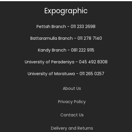
Expographic
Pettah Branch - 011 233 2698
Battaramulla Branch - 011 278 7140
Kandy Branch - 081 222 9115
University of Peradeniya - 045 492 8308
University of Moratuwa - 011 265 0257
About Us
Privacy Policy
Contact Us
Delivery and Returns