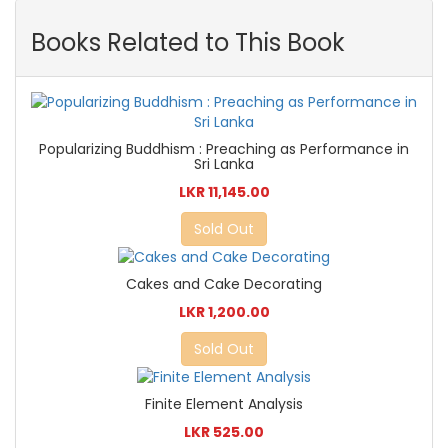
Books Related to This Book
Popularizing Buddhism : Preaching as Performance in
Sri Lanka
LKR 11,145.00
Sold Out
Cakes and Cake Decorating
LKR 1,200.00
Sold Out
Finite Element Analysis
LKR 525.00