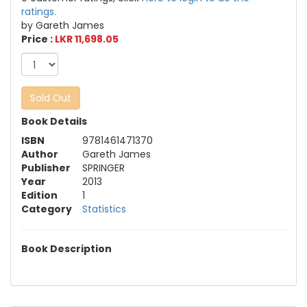
ratings.
by Gareth James
Price :
LKR 11,698.05
Sold Out
Book Details
ISBN
9781461471370
Author
Gareth James
Publisher
SPRINGER
Year
2013
Edition
1
Category
Statistics
Book Description