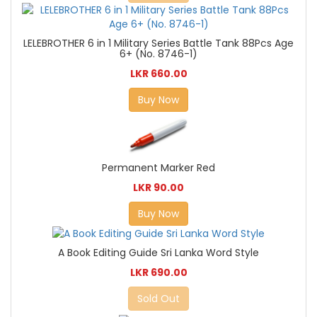
LELEBROTHER 6 in 1 Military Series Battle Tank 88Pcs Age
6+ (No. 8746-1)
LKR 660.00
Buy Now
Permanent Marker Red
LKR 90.00
Buy Now
A Book Editing Guide Sri Lanka Word Style
LKR 690.00
Sold Out