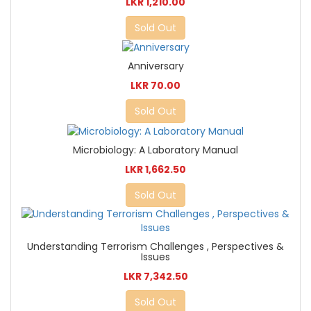
LKR 1,210.00
Sold Out
Anniversary
LKR 70.00
Sold Out
Microbiology: A Laboratory Manual
LKR 1,662.50
Sold Out
Understanding Terrorism Challenges , Perspectives &
Issues
LKR 7,342.50
Sold Out