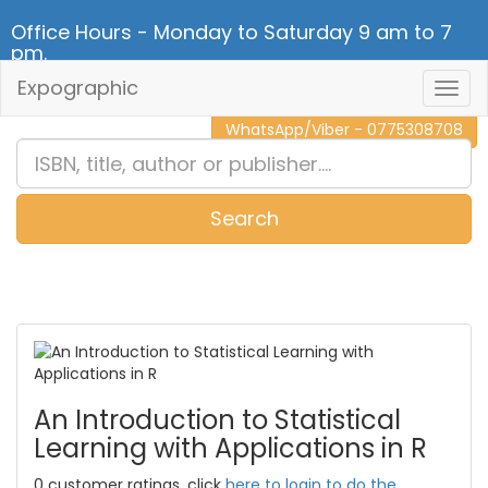
Office Hours - Monday to Saturday 9 am to 7
pm.
Expographic
Togg
CALL NOW - 011 2 787 140
Navig
WhatsApp/Viber - 0775308708
Search
0
Item(s)
An Introduction to Statistical
Learning with Applications in R
0 customer ratings, click
here to login to do the