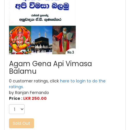
Agam Gena Api Vimasa
Balamu
0 customer ratings, click
here to login to do the
ratings.
by Ranjan Fernando
Price :
LKR 250.00
Sold Out