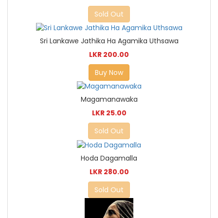
Sold Out
Sri Lankawe Jathika Ha Agamika Uthsawa
LKR 200.00
Buy Now
Magamanawaka
LKR 25.00
Sold Out
Hoda Dagamalla
LKR 280.00
Sold Out