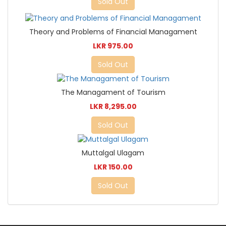
Sold Out
Theory and Problems of Financial Managament
LKR 975.00
Sold Out
The Managament of Tourism
LKR 8,295.00
Sold Out
Muttalgal Ulagam
LKR 150.00
Sold Out