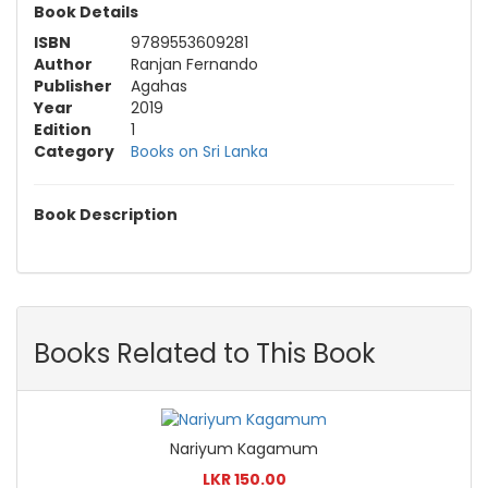
Book Details
ISBN
9789553609281
Author
Ranjan Fernando
Publisher
Agahas
Year
2019
Edition
1
Category
Books on Sri Lanka
Book Description
Books Related to This Book
Nariyum Kagamum
LKR 150.00