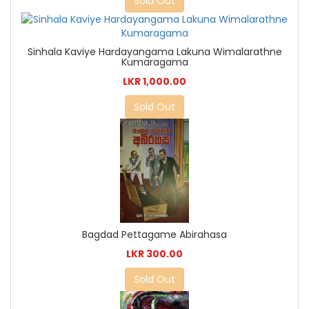
Sold Out
Sinhala Kaviye Hardayangama Lakuna Wimalarathne
Kumaragama
LKR 1,000.00
Sold Out
Bagdad Pettagame Abirahasa
LKR 300.00
Sold Out