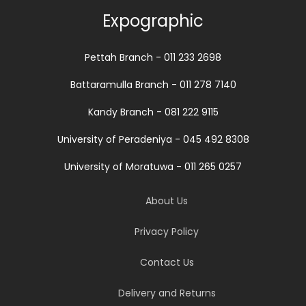
Expographic
Pettah Branch - 011 233 2698
Battaramulla Branch - 011 278 7140
Kandy Branch - 081 222 9115
University of Peradeniya - 045 492 8308
University of Moratuwa - 011 265 0257
About Us
Privacy Policy
Contact Us
Delivery and Returns