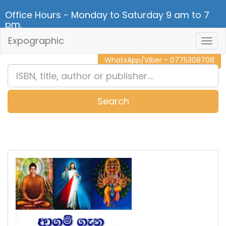
Office Hours - Monday to Saturday 9 am to 7
pm.
Expographic
Togg
CALL NOW - 011 2 787 140
Navig
WhatsApp/Viber - 0775308708
Search
0
Item(s)