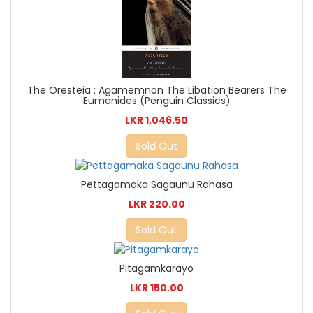
The Oresteia : Agamemnon The Libation Bearers The
Eumenides (Penguin Classics)
LKR 1,046.50
Sold Out
Pettagamaka Sagaunu Rahasa
LKR 220.00
Sold Out
Pitagamkarayo
LKR 150.00