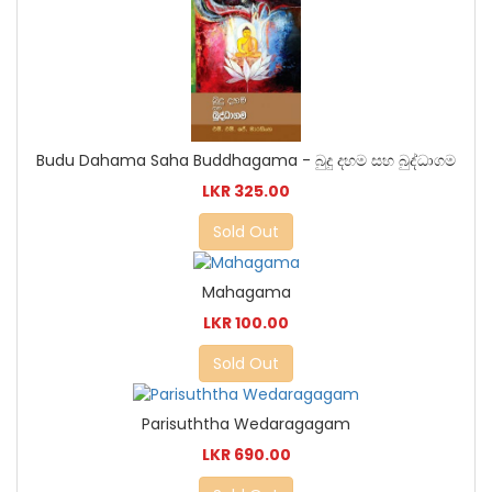
Budu Dahama Saha Buddhagama - බුදු දහම සහ බුද්ධාගම
LKR 325.00
Sold Out
Mahagama
LKR 100.00
Sold Out
Parisuththa Wedaragagam
LKR 690.00