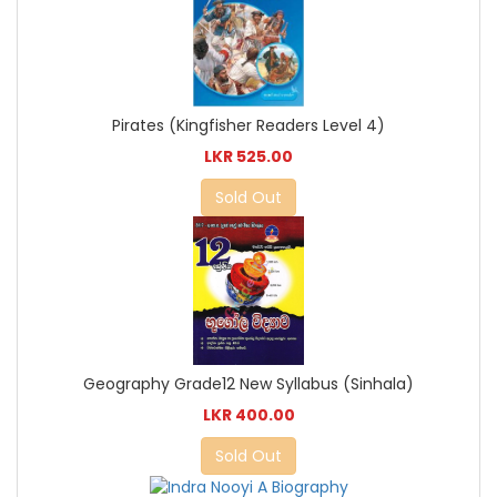
Pirates (Kingfisher Readers Level 4)
LKR 525.00
Sold Out
Geography Grade12 New Syllabus (Sinhala)
LKR 400.00
Sold Out