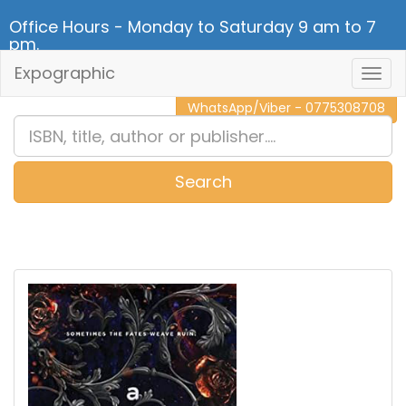
Office Hours - Monday to Saturday 9 am to 7
pm.
Expographic
Togg
CALL NOW - 011 2 787 140
Navig
WhatsApp/Viber - 0775308708
Search
0
Item(s)