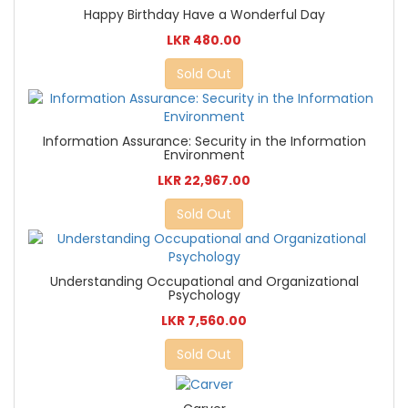
Happy Birthday Have a Wonderful Day
LKR 480.00
Sold Out
Information Assurance: Security in the Information
Environment
LKR 22,967.00
Sold Out
Understanding Occupational and Organizational
Psychology
LKR 7,560.00
Sold Out