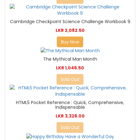
Cambridge Checkpoint Science Challenge Workbook 9
LKR 2,082.50
Buy Now
The Mythical Man Month
LKR 1,046.50
Sold Out
HTML5 Pocket Reference : Quick, Comprehensive,
Indispensable
LKR 3,326.00
Sold Out