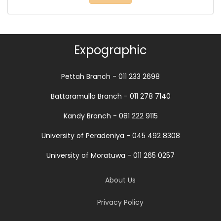
Expographic
Pettah Branch - 011 233 2698
Battaramulla Branch - 011 278 7140
Kandy Branch - 081 222 9115
University of Peradeniya - 045 492 8308
University of Moratuwa - 011 265 0257
About Us
Privacy Policy