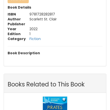
Book Details
ISBN
9781728282817
Author
Scarlett St. Clair
Publisher
Year
2022
Edition
1
Category
Fiction
Book Description
Books Related to This Book