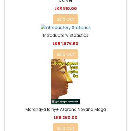
Carver
LKR 910.00
Sold Out
Introductory Statistics
LKR 1,676.50
Sold Out
Maranaya Idiriye Asarana Novana Maga
LKR 260.00
Sold Out