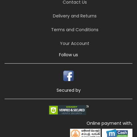
Contact Us
Delivery and Returns
Terms and Conditions
Your Account
Follow us
Secured by
Online payment with,