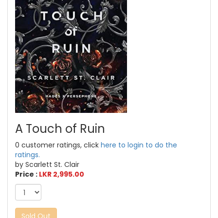
A Touch of Ruin
0 customer ratings, click
here to login to do the
ratings.
by Scarlett St. Clair
Price :
LKR 2,995.00
Sold Out