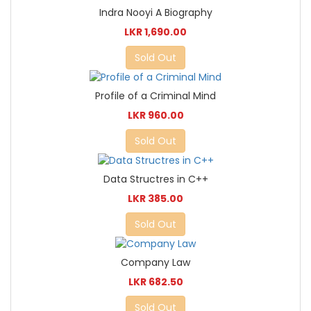
Indra Nooyi A Biography
LKR 1,690.00
Sold Out
Profile of a Criminal Mind
LKR 960.00
Sold Out
Data Structres in C++
LKR 385.00
Sold Out
Company Law
LKR 682.50
Sold Out