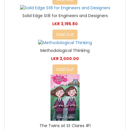
Solid Edge St8 for Engineers and Designers
LKR 3,196.80
Sold Out
Methodological Thinking
LKR 3,000.00
Sold Out
The Twins at St Clares #1