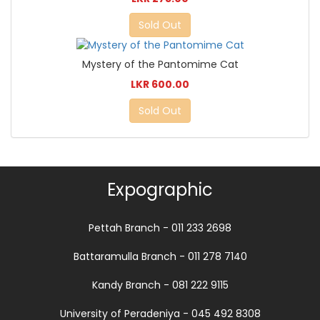
Sold Out
Mystery of the Pantomime Cat
LKR 600.00
Sold Out
Expographic
Pettah Branch - 011 233 2698
Battaramulla Branch - 011 278 7140
Kandy Branch - 081 222 9115
University of Peradeniya - 045 492 8308