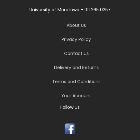
University of Moratuwa - 011 265 0257
About Us
Privacy Policy
Contact Us
Delivery and Returns
Terms and Conditions
Your Account
Follow us