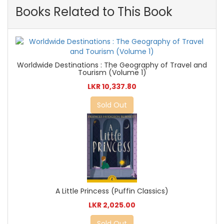
Books Related to This Book
Worldwide Destinations : The Geography of Travel and
Tourism (Volume 1)
LKR 10,337.80
Sold Out
A Little Princess (Puffin Classics)
LKR 2,025.00
Sold Out