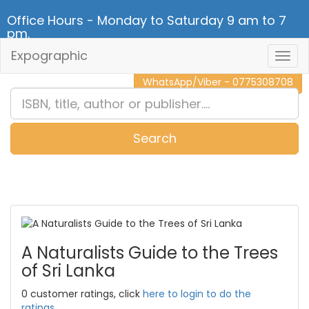
Office Hours - Monday to Saturday 9 am to 7
pm.
Expographic
Togg
CALL NOW - 011 2 787 140
Navig
WhatsApp/Viber - 0775308708
Search
0
Item(s)
A Naturalists Guide to the Trees
of Sri Lanka
0 customer ratings, click
here to login to do the
ratings.