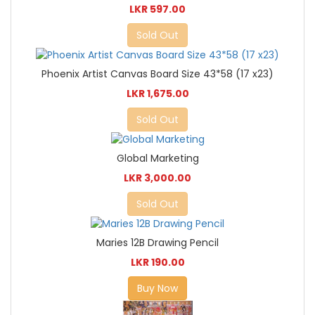
LKR 597.00
Sold Out
Phoenix Artist Canvas Board Size 43*58 (17 x23)
LKR 1,675.00
Sold Out
Global Marketing
LKR 3,000.00
Sold Out
Maries 12B Drawing Pencil
LKR 190.00
Buy Now