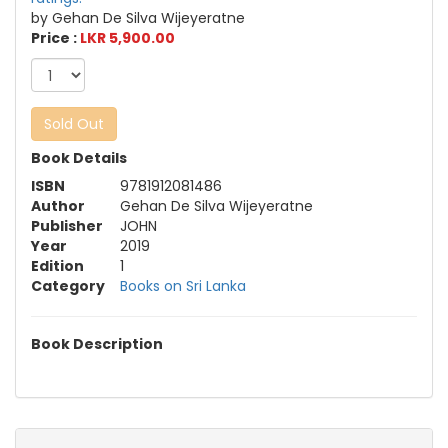
by Gehan De Silva Wijeyeratne
Price :
LKR 5,900.00
Sold Out
Book Details
ISBN
9781912081486
Author
Gehan De Silva Wijeyeratne
Publisher
JOHN
Year
2019
Edition
1
Category
Books on Sri Lanka
Book Description