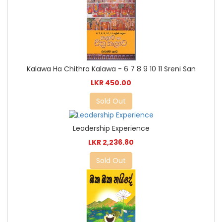
Kalawa Ha Chithra Kalawa - 6 7 8 9 10 11 Sreni San
LKR 450.00
Sold Out
Leadership Experience
LKR 2,236.80
Sold Out