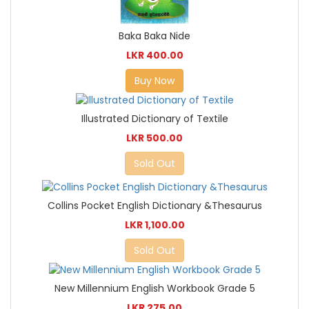
Baka Baka Nide
LKR 400.00
Buy Now
Illustrated Dictionary of Textile
LKR 500.00
Sold Out
Collins Pocket English Dictionary &Thesaurus
LKR 1,100.00
Sold Out
New Millennium English Workbook Grade 5
LKR 275.00