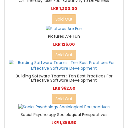
Art Therapy: Use Your Creativity to De-Stress
LKR 1,200.00
Sold Out
Pictures Are Fun
LKR 126.00
Sold Out
Building Software Teams : Ten Best Practices For
Effective Software Development
LKR 962.50
Sold Out
Social Psychology Sociological Perspectives
LKR 1,396.50