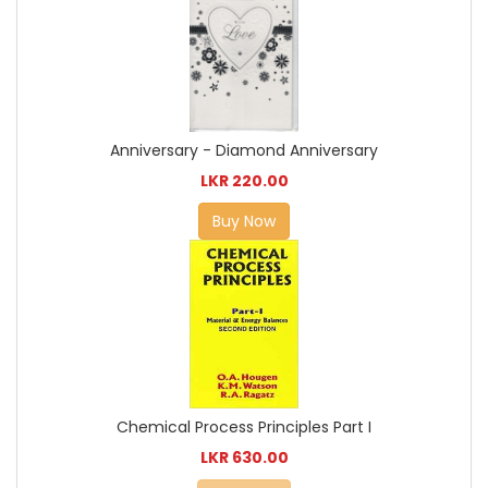
Anniversary - Diamond Anniversary
LKR 220.00
Buy Now
Chemical Process Principles Part I
LKR 630.00