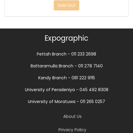
Sold Out
Expographic
Pettah Branch - 011 233 2698
Battaramulla Branch - 011 278 7140
Kandy Branch - 081 222 9115
University of Peradeniya - 045 492 8308
University of Moratuwa - 011 265 0257
About Us
Privacy Policy