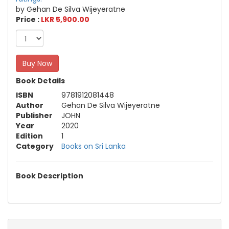
by Gehan De Silva Wijeyeratne
Price :
LKR 5,900.00
Buy Now
Book Details
ISBN
9781912081448
Author
Gehan De Silva Wijeyeratne
Publisher
JOHN
Year
2020
Edition
1
Category
Books on Sri Lanka
Book Description