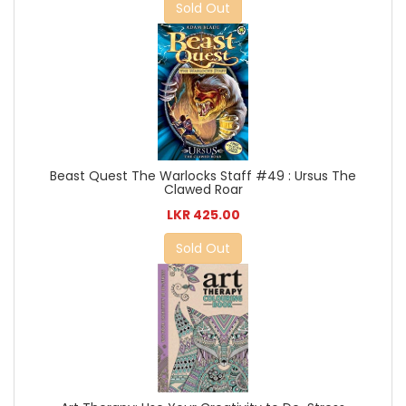
Sold Out
Beast Quest The Warlocks Staff #49 : Ursus The
Clawed Roar
LKR 425.00
Sold Out