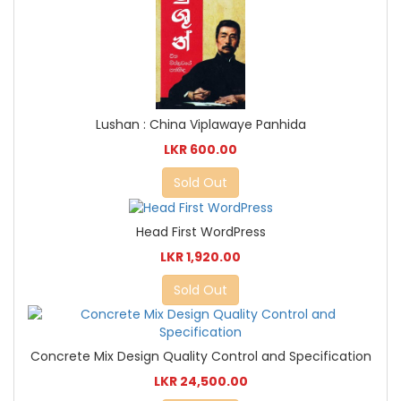
Lushan : China Viplawaye Panhida
LKR 600.00
Sold Out
Head First WordPress
LKR 1,920.00
Sold Out
Concrete Mix Design Quality Control and Specification
LKR 24,500.00