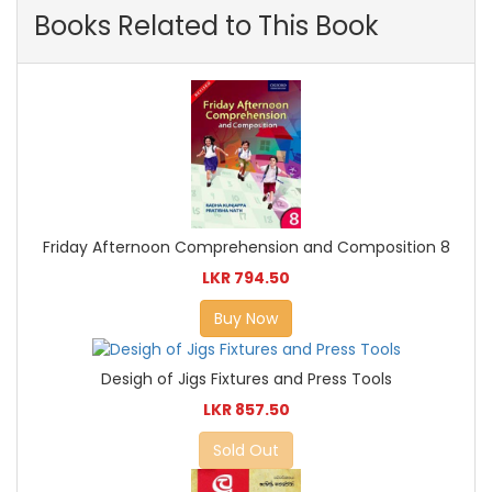
Books Related to This Book
Friday Afternoon Comprehension and Composition 8
LKR 794.50
Buy Now
Desigh of Jigs Fixtures and Press Tools
LKR 857.50
Sold Out