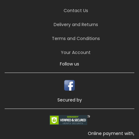
Contact Us
Delivery and Returns
Terms and Conditions
Your Account
Follow us
Secured by
Online payment with,