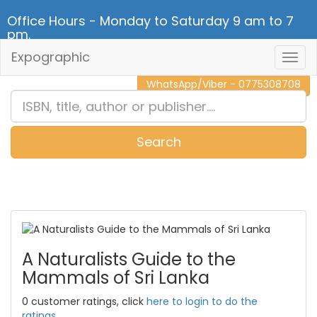
Office Hours - Monday to Saturday 9 am to 7
pm.
Expographic
Togg
CALL NOW - 011 2 787 140
Navig
WhatsApp/Viber - 0775308708
Search
0
Item(s)
A Naturalists Guide to the
Mammals of Sri Lanka
0 customer ratings, click
here to login to do the
ratings.