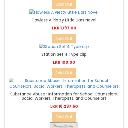
Sold Out
Flawless A Pietty Little Liars Novel
LKR 1,197.00
Sold Out
Station Set 4 Type clip
LKR 100.00
Sold Out
Substance Abuse : Information for School Counselors,
Social Workers, Therapists, and Counselors
LKR 18,237.60
Sold Out