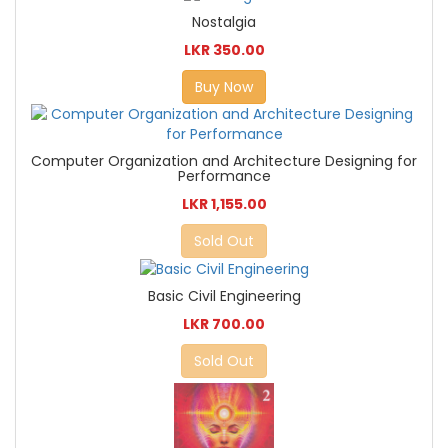
Nostalgia
LKR 350.00
Buy Now
Computer Organization and Architecture Designing for
Performance
LKR 1,155.00
Sold Out
Basic Civil Engineering
LKR 700.00
Sold Out