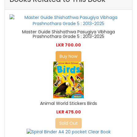
Master Guide Shishathwa Pasugiya Vibhaga
Prashnothara Grade 5 : 2013-2025
LKR 700.00
Buy Now
Animal World Stickers Birds
LKR 475.00
Sold Out