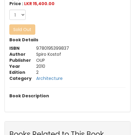
Price :
LKR 15,400.00
Sold Out
Book Details
ISBN
9780195399837
Author
Spiro Kostof
Publisher
OUP
Year
2010
Edition
2
Category
Architecture
Book Description
Books Related to This Book