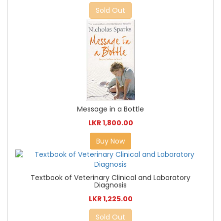
Sold Out
Message in a Bottle
LKR 1,800.00
Buy Now
Textbook of Veterinary Clinical and Laboratory
Diagnosis
LKR 1,225.00
Sold Out