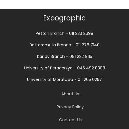
Expographic
Pettah Branch - 011 233 2698
Battaramulla Branch - 011 278 7140
Kandy Branch - 081 222 9115
University of Peradeniya - 045 492 8308
University of Moratuwa - 011 265 0257
About Us
Privacy Policy
Contact Us