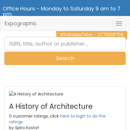
Office Hours - Monday to Saturday 9 am to 7
pm.
Expographic
Togg
CALL NOW - 011 2 787 140
Navig
WhatsApp/Viber - 0775308708
Search
0
Item(s)
A History of Architecture
0 customer ratings, click
here to login to do the
ratings.
by Spiro Kostof