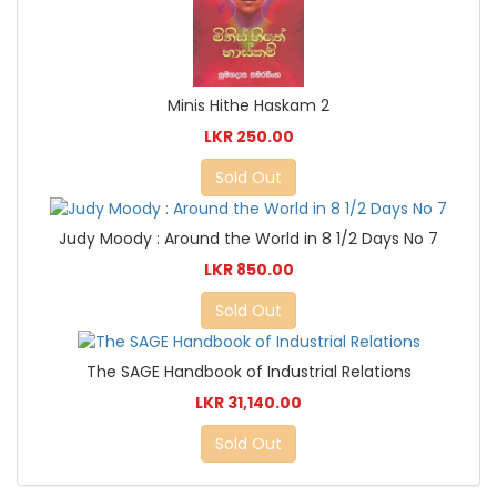
Minis Hithe Haskam 2
LKR 250.00
Sold Out
Judy Moody : Around the World in 8 1/2 Days No 7
LKR 850.00
Sold Out
The SAGE Handbook of Industrial Relations
LKR 31,140.00
Sold Out