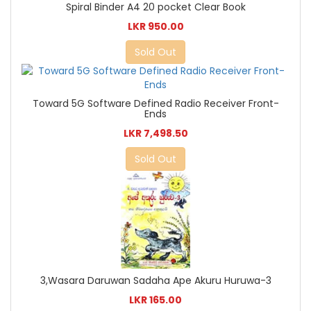
Spiral Binder A4 20 pocket Clear Book
LKR 950.00
Sold Out
Toward 5G Software Defined Radio Receiver Front-
Ends
LKR 7,498.50
Sold Out
3,Wasara Daruwan Sadaha Ape Akuru Huruwa-3
LKR 165.00