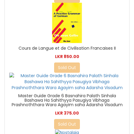
Cours de Langue et de Civilisation Francaises II
LKR 850.00
Sold Out
Master Guide Grade 6 Basnahira Palath Sinhala
Bashawa Ha Sahithyya Pasugiya Vibhaga
Prashnoththara Wara Agayim saha Adarsha Visadum
LKR 375.00
Sold Out