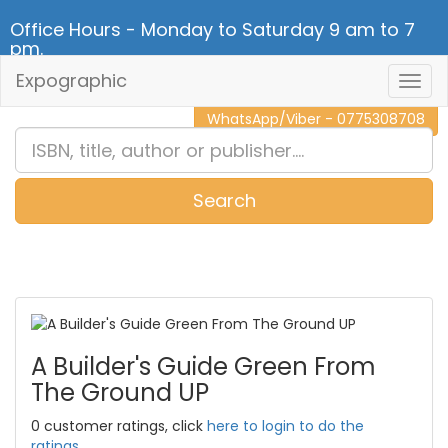
Office Hours - Monday to Saturday 9 am to 7
pm.
Expographic
Togg
CALL NOW - 011 2 787 140
Navig
WhatsApp/Viber - 0775308708
Search
0
Item(s)
A Builder's Guide Green From
The Ground UP
0 customer ratings, click
here to login to do the
ratings.