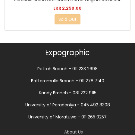
LKR 2,250.00
Sold Out
Expographic
Pettah Branch - 011 233 2698
Battaramulla Branch - 011 278 7140
Kandy Branch - 081 222 9115
University of Peradeniya - 045 492 8308
University of Moratuwa - 011 265 0257
About Us