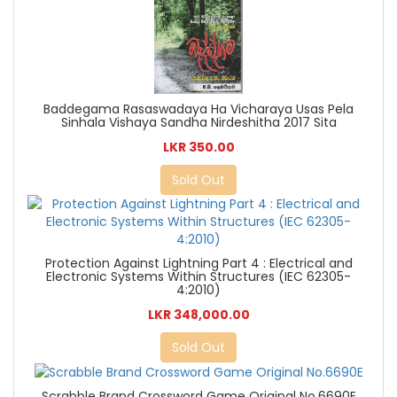
Baddegama Rasaswadaya Ha Vicharaya Usas Pela
Sinhala Vishaya Sandha Nirdeshitha 2017 Sita
LKR 350.00
Sold Out
Protection Against Lightning Part 4 : Electrical and
Electronic Systems Within Structures (IEC 62305-
4:2010)
LKR 348,000.00
Sold Out
Scrabble Brand Crossword Game Original No.6690E