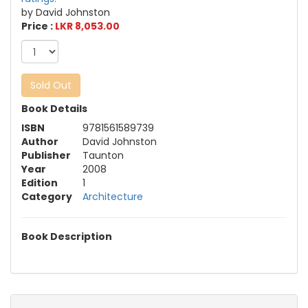
by David Johnston
Price :
LKR 8,053.00
Sold Out
Book Details
ISBN
9781561589739
Author
David Johnston
Publisher
Taunton
Year
2008
Edition
1
Category
Architecture
Book Description