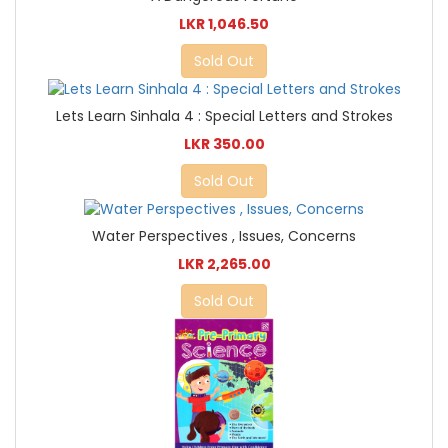
LKR 1,046.50
Sold Out
Lets Learn Sinhala 4 : Special Letters and Strokes
LKR 350.00
Sold Out
Water Perspectives , Issues, Concerns
LKR 2,265.00
Sold Out