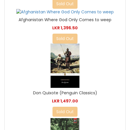
Sold Out
Afghanistan Where God Only Comes to weep
LKR 1,396.50
Sold Out
Don Quixote (Penguin Classics)
LKR 1,497.00
Sold Out