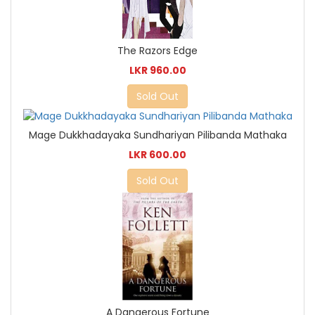
The Razors Edge
LKR 960.00
Sold Out
Mage Dukkhadayaka Sundhariyan Pilibanda Mathaka
LKR 600.00
Sold Out
A Dangerous Fortune