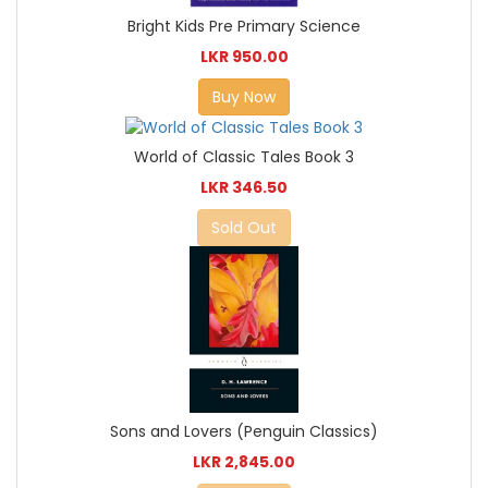
Bright Kids Pre Primary Science
LKR 950.00
Buy Now
World of Classic Tales Book 3
LKR 346.50
Sold Out
Sons and Lovers (Penguin Classics)
LKR 2,845.00