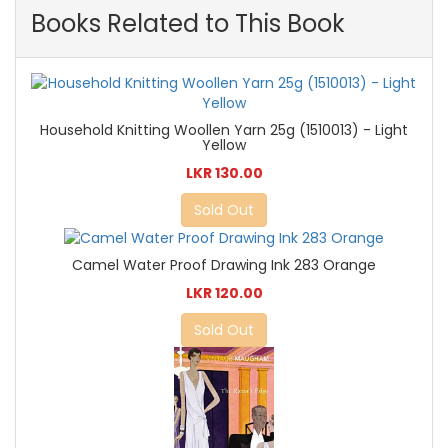
Books Related to This Book
Household Knitting Woollen Yarn 25g (1510013) - Light
Yellow
LKR 130.00
Sold Out
Camel Water Proof Drawing Ink 283 Orange
LKR 120.00
Sold Out