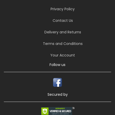
Privacy Policy
Contact Us
Delivery and Returns
Terms and Conditions
Your Account
Follow us
Secured by