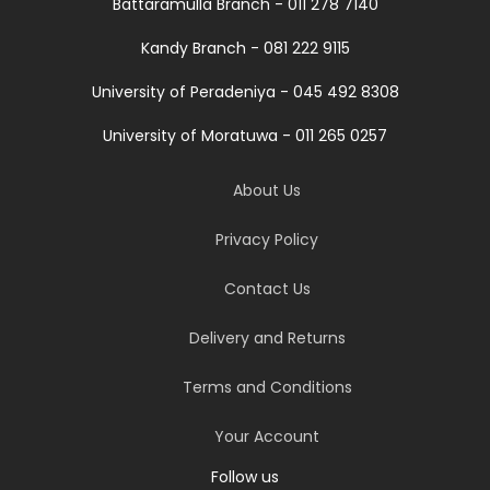
Battaramulla Branch - 011 278 7140
Kandy Branch - 081 222 9115
University of Peradeniya - 045 492 8308
University of Moratuwa - 011 265 0257
About Us
Privacy Policy
Contact Us
Delivery and Returns
Terms and Conditions
Your Account
Follow us