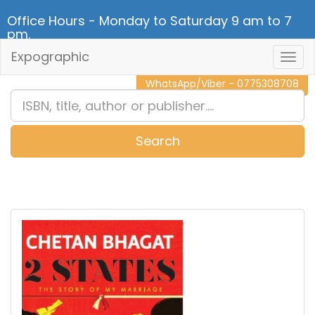
Office Hours - Monday to Saturday 9 am to 7
pm.
Expographic
Togg
CALL NOW - 011 2 787 140
Navig
WhatsApp/Viber - 0775308708
Search
0
Item(s)