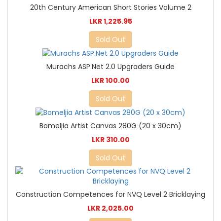
20th Century American Short Stories Volume 2
LKR 1,225.95
Sold Out
Murachs ASP.Net 2.0 Upgraders Guide
LKR 100.00
Sold Out
Bomeljia Artist Canvas 280G (20 x 30cm)
LKR 310.00
Sold Out
Construction Competences for NVQ Level 2 Bricklaying
LKR 2,025.00