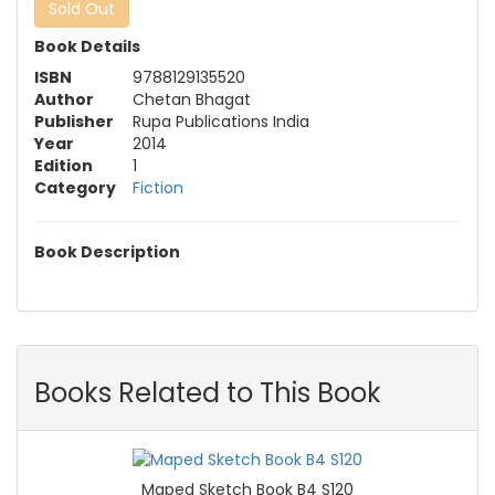
Sold Out
Book Details
ISBN
9788129135520
Author
Chetan Bhagat
Publisher
Rupa Publications India
Year
2014
Edition
1
Category
Fiction
Book Description
Books Related to This Book
Maped Sketch Book B4 S120