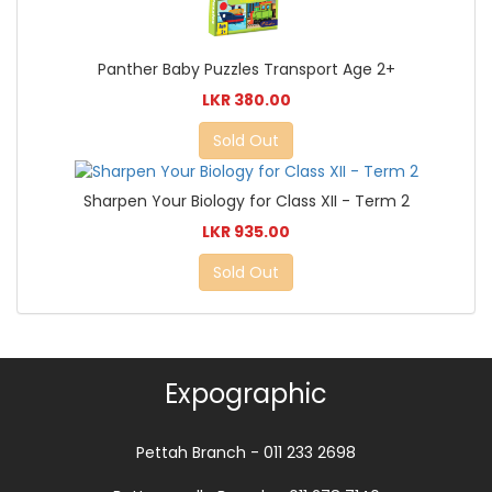
Panther Baby Puzzles Transport Age 2+
LKR 380.00
Sold Out
Sharpen Your Biology for Class XII - Term 2
LKR 935.00
Sold Out
Expographic
Pettah Branch - 011 233 2698