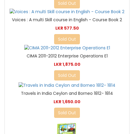
Sold Out
Voices : A multi Skill course in English - Course Book 2
LKR 577.50
Sold Out
CIMA 2011-2012 Enterprise Operations E1
LKR 1,875.00
Sold Out
Travels in India Ceylon and Borneo 1812- 1814
LKR 1,650.00
Sold Out