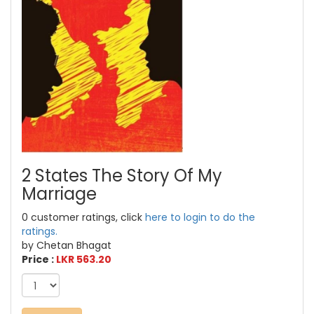
2 States The Story Of My
Marriage
0 customer ratings, click
here to login to do the
ratings.
by Chetan Bhagat
Price :
LKR 563.20