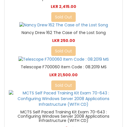
LKR 2,415.00
Sold Out
Nancy Drew 162 The Case of the Lost Song
LKR 250.00
Sold Out
Telescope F700060 Item Code : 08.2019 MS
LKR 21,500.00
Sold Out
MCTS Self Paced Training Kit Exam 70-643 :
Configuring Windows Server 2008 Applications
Infrastructure (WITH CD)