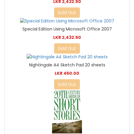
LKR 2,432.50
Sold Out
Special Edition Using Microsoft Office 2007
LKR 2,432.50
Sold Out
Nightingale A4 Sketch Pad 20 sheets
LKR 450.00
Sold Out