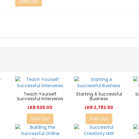
Sold Out
Teach Yourself
Starting A Successful
S
Successful Interviews
Business
LKR 525.00
LKR 2,782.50
Sold Out
Sold Out