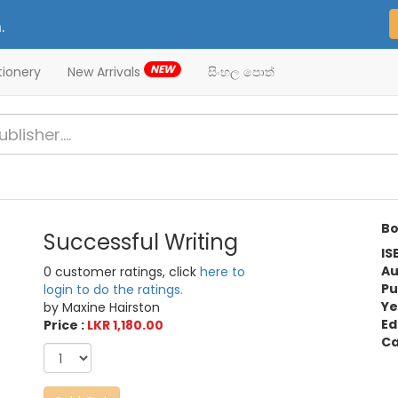
.
NEW
tionery
New Arrivals
සිංහල පොත්
Bo
Successful Writing
IS
Au
0 customer ratings, click
here to
Pu
login to do the ratings.
Ye
by Maxine Hairston
Ed
Price :
LKR 1,180.00
Ca