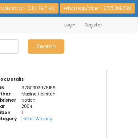
CALL NOW - 011 2 787 140
WhatsApp/Viber - 0775308708
Login
Register
0
Item(s)
Search
ok Details
BN
9780393978186
thor
Maxine Hairston
blisher
Notion
ar
2004
ition
1
tegory
Letter Writting