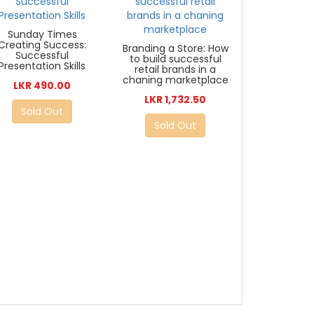
Sunday Times
Creating Success:
Branding a Store: How
Successful
to build successful
Presentation Skills
retail brands in a
chaning marketplace
LKR 490.00
LKR 1,732.50
Sold Out
Sold Out