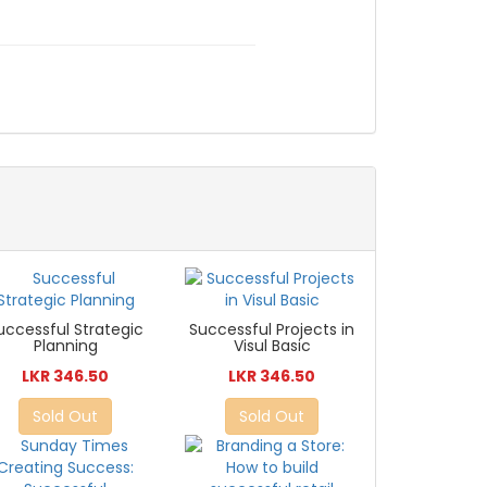
uccessful Strategic
Successful Projects in
Planning
Visul Basic
LKR 346.50
LKR 346.50
Sold Out
Sold Out