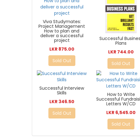
Viva Studymates:
Project Management
How to plan and
deliver a successful
Successful Busine
project
Plans
LKR 875.00
LKR 744.00
Sold Out
Sold Out
Successful Interview
Skills
How to Write
Successful Fundrais
LKR 346.50
Letters W/CD
LKR 6,545.00
Sold Out
Sold Out