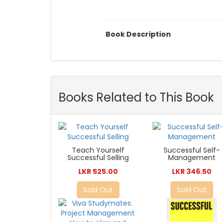
Book Description
Books Related to This Book
Teach Yourself
Successful Self-
Successful Selling
Management
LKR 525.00
LKR 346.50
Sold Out
Sold Out