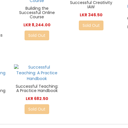
Successful Creativity
IAW
Building the
Successful Online
LKR 346.50
Course
LKR 8,244.00
Sold Out
ss
Sold Out
Successful Teaching:
ing
A Practice Handbook
LKR 682.50
Sold Out