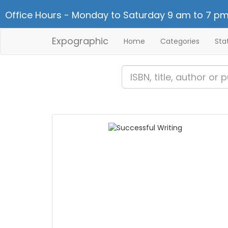
Office Hours - Monday to Saturday 9 am to 7 pm
Expographic
Home
Categories
Sta