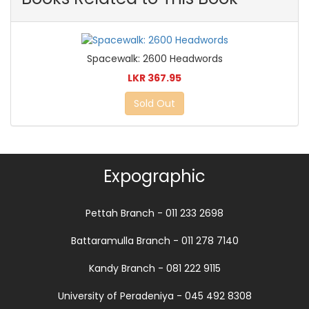
Spacewalk: 2600 Headwords
LKR 367.95
Sold Out
Expographic
Pettah Branch - 011 233 2698
Battaramulla Branch - 011 278 7140
Kandy Branch - 081 222 9115
University of Peradeniya - 045 492 8308