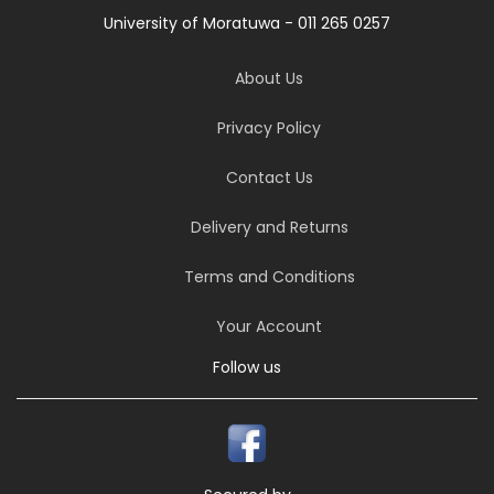
University of Moratuwa - 011 265 0257
About Us
Privacy Policy
Contact Us
Delivery and Returns
Terms and Conditions
Your Account
Follow us