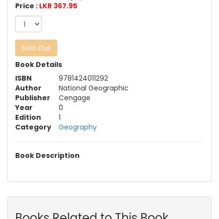
Price :
LKR 367.95
Sold Out
Book Details
ISBN
9781424011292
Author
National Geographic
Publisher
Cengage
Year
0
Edition
1
Category
Geography
Book Description
Books Related to This Book