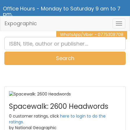
Office Hours - Monday to Saturday 9 am to 7
pm.
Expographic
Togg
CALL NOW - 011 2 787 140
Navig
WhatsApp/Viber - 0775308708
Search
0
Item(s)
Spacewalk: 2600 Headwords
0 customer ratings, click
here to login to do the
ratings.
by National Geographic